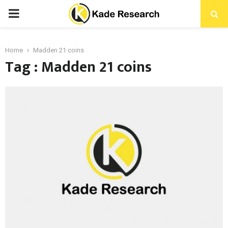
PRIMARY
MENU
Home
Madden 21 coins
Tag : Madden 21 coins