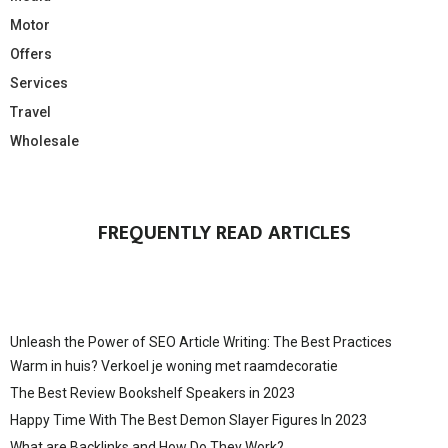
Motor
Offers
Services
Travel
Wholesale
FREQUENTLY READ ARTICLES
Unleash the Power of SEO Article Writing: The Best Practices
Warm in huis? Verkoel je woning met raamdecoratie
The Best Review Bookshelf Speakers in 2023
Happy Time With The Best Demon Slayer Figures In 2023
What are Backlinks and How Do They Work?