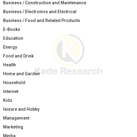
Business / Construction and Maintenance
Business / Electronics and Electrical
Business / Food and Related Products
E-Books
Education
Energy
Food and Drink
Health
Home and Garden
Household
Internet
Kids
leisure and Hobby
Management
Marketing
Media