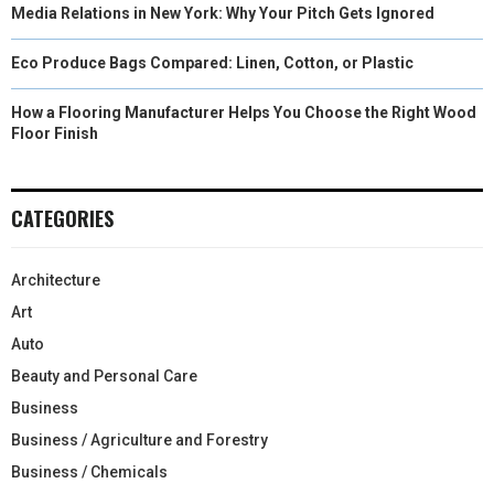
Media Relations in New York: Why Your Pitch Gets Ignored
Eco Produce Bags Compared: Linen, Cotton, or Plastic
How a Flooring Manufacturer Helps You Choose the Right Wood
Floor Finish
CATEGORIES
Architecture
Art
Auto
Beauty and Personal Care
Business
Business / Agriculture and Forestry
Business / Chemicals