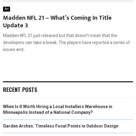
Art
Madden NFL 21 – What’s Coming In Title
Update 3
Madden NFL 21 just released but that doesn’t mean that the
developers can take a break. The players have reported a series of
issues and...
RECENT POSTS
When Is It Worth Hiring a Local Installers Warehouse in
Minneapolis Instead of a National Company?
Garden Arches: Timeless Focal Points in Outdoor Design