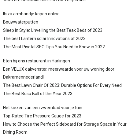
Ibiza armbandje kopen online
Bouwwaterputten
Sleep in Style: Unveiling the Best Teak Beds of 2023
The best Lantern solar Innovations of 2023
The Most Pivotal SEO Tips You Need to Know in 2022
Eten bij ons restaurant in Harlingen
Een VELUX dakvenster, meerwaarde voor uw woning door
Dakramennederland!
The Best Lawn Chair Of 2023: Durable Options For Every Need
The Best Bosu Ball of the Year 2023
Het kiezen van een zwembad voor je tuin
Top-Rated Tire Pressure Gauge for 2023
How to Choose the Perfect Sideboard for Storage Space in Your
Dining Room