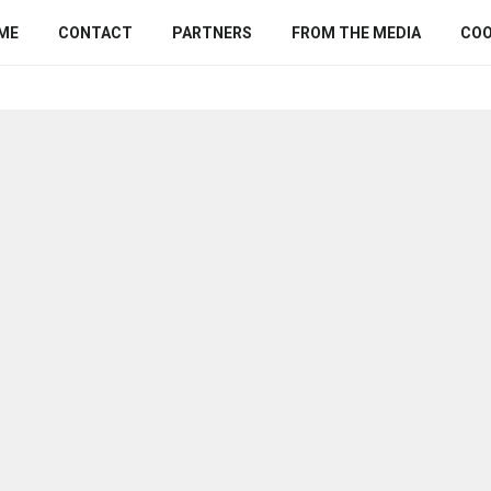
ME
CONTACT
PARTNERS
FROM THE MEDIA
COO