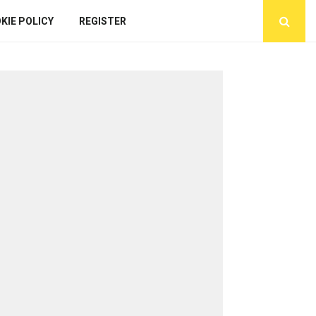
KIE POLICY
REGISTER