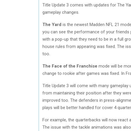
Title Update 3 comes with updates for The Yar
gameplay changes.
The Yard
is the newest Madden NFL 21 mode. 
you can see the performance of your friends 
with a pop-up that they need to be in a full gro
house rules from appearing was fixed. The 
too.
The Face of the Franchise
mode will be more
change to rookie after games was fixed. In Fr
Title Update 3 will come with many gameplay 
from maintaining their position after they we
improved too. The defenders in press-alignme
plays will be better handled for cover 4 quarte
For example, the quarterbacks will now react 
The issue with the tackle animations was al