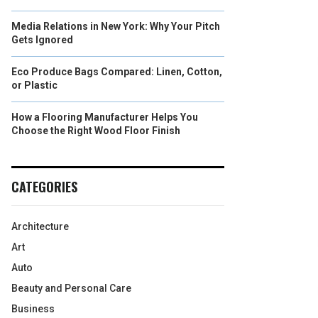
Media Relations in New York: Why Your Pitch
Gets Ignored
Eco Produce Bags Compared: Linen, Cotton,
or Plastic
How a Flooring Manufacturer Helps You
Choose the Right Wood Floor Finish
CATEGORIES
Architecture
Art
Auto
Beauty and Personal Care
Business