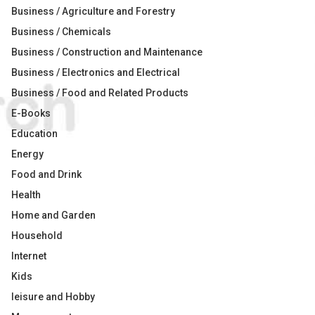
Business / Agriculture and Forestry
Business / Chemicals
Business / Construction and Maintenance
Business / Electronics and Electrical
Business / Food and Related Products
E-Books
Education
Energy
Food and Drink
Health
Home and Garden
Household
Internet
Kids
leisure and Hobby