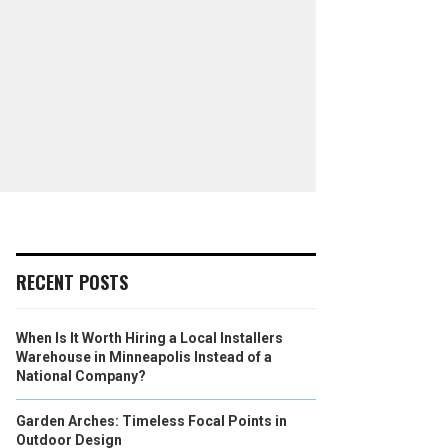
RECENT POSTS
When Is It Worth Hiring a Local Installers
Warehouse in Minneapolis Instead of a
National Company?
Garden Arches: Timeless Focal Points in
Outdoor Design