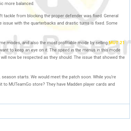
ic more balanced.
ft tackle from blocking the proper defender was fixed. General
issue with the quarterbacks and drastic turns is fixed. Some
me modes, and also the most profitable mode by selling
MUT 21
s want to keep an eye on it. The speed in the menus in this mode
will now be respected as they should. The issue that showed the
 season starts. We would meet the patch soon. While you’re
visit to MUTeamGo store? They have Madden player cards and