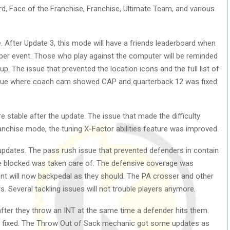
d, Face of the Franchise, Franchise, Ultimate Team, and various
After Update 3, this mode will have a friends leaderboard when
per event. Those who play against the computer will be reminded
up. The issue that prevented the location icons and the full list of
issue where coach cam showed CAP and quarterback 12 was fixed
 stable after the update. The issue that made the difficulty
anchise mode, the tuning X-Factor abilities feature was improved.
updates. The pass rush issue that prevented defenders in contain
re blocked was taken care of. The defensive coverage was
nt will now backpedal as they should. The PA crosser and other
rs. Several tackling issues will not trouble players anymore.
after they throw an INT at the same time a defender hits them.
so fixed. The Throw Out of Sack mechanic got some updates as