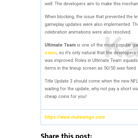
well. The developers aim to make this mechan
When blocking, the issue that prevented the le
gameplay updates were also implemented. The 
celebration animations were also resolved.
Ultimate Team
is one of the most popular ga
coins
, so it’s only natural that the developer
was improved. Roles in Ultimate Team squads 
items in the lineup screen as 50/50 was fixed.
Title Update 3 should come when the new NFL
waiting for the update, why not pay a short 
cheap coins for you!
https://www.muteamgo.com
Share this post: