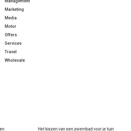
Management
Marketing
Media
Motor
Offers
Services
Travel
Wholesale
gen
Het kiezen van een zwembad voor je tuin