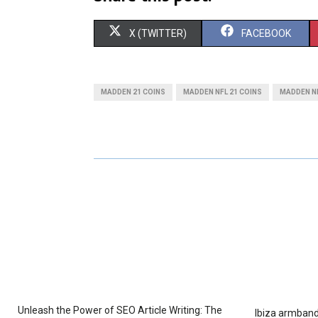
S
S
X (TWITTER)
FACEBOOK
H
H
A
A
MADDEN 21 COINS
MADDEN NFL 21 COINS
MADDEN NF
R
R
E
E
O
O
N
N
Unleash the Power of SEO Article Writing: The
Ibiza armband