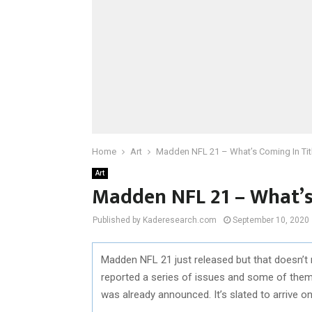
Home
Art
Madden NFL 21 – What’s Coming In Tit
Art
Madden NFL 21 – What’s
Published by Kaderesearch.com
September 10, 2020
Madden NFL 21 just released but that doesn’t 
reported a series of issues and some of them 
was already announced. It’s slated to arrive 