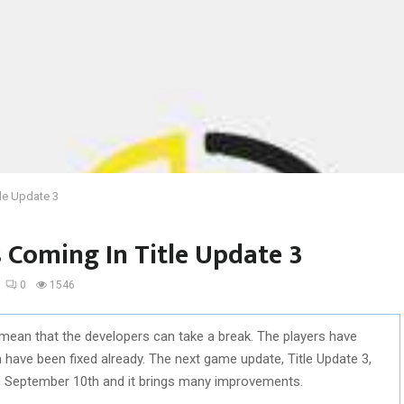
le Update 3
 Coming In Title Update 3
0
1546
mean that the developers can take a break. The players have
have been fixed already. The next game update, Title Update 3,
on September 10th and it brings many improvements.