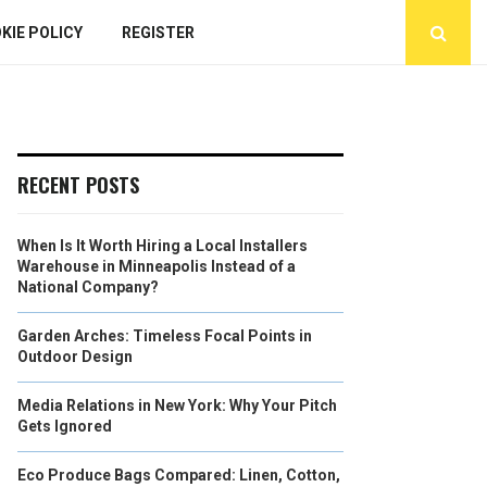
KIE POLICY
REGISTER
RECENT POSTS
When Is It Worth Hiring a Local Installers
Warehouse in Minneapolis Instead of a
National Company?
Garden Arches: Timeless Focal Points in
Outdoor Design
Media Relations in New York: Why Your Pitch
Gets Ignored
Eco Produce Bags Compared: Linen, Cotton,