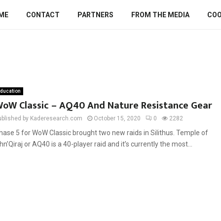
ME
CONTACT
PARTNERS
FROM THE MEDIA
COO
ducation
oW Classic – AQ40 And Nature Resistance Gear
ublished by Kaderesearch.com
October 15, 2020
0
2282
hase 5 for WoW Classic brought two new raids in Silithus. Temple of
hn’Qiraj or AQ40 is a 40-player raid and it’s currently the most...