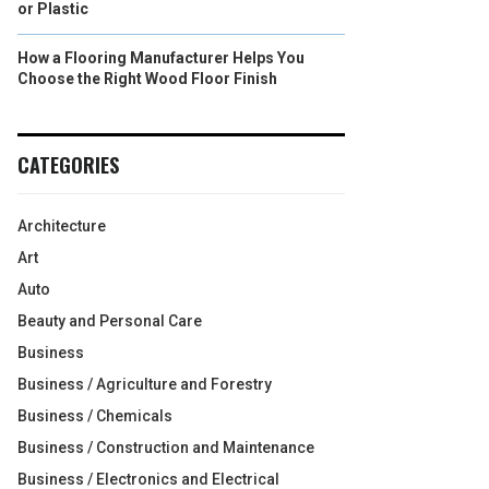
or Plastic
How a Flooring Manufacturer Helps You
Choose the Right Wood Floor Finish
CATEGORIES
Architecture
Art
Auto
Beauty and Personal Care
Business
Business / Agriculture and Forestry
Business / Chemicals
Business / Construction and Maintenance
Business / Electronics and Electrical