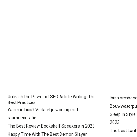
Unleash the Power of SEO Article Writing: The
Ibiza armband
Best Practices
Bouwwaterpu
Warm in huis? Verkoel je woning met
Sleep in Style
raamdecoratie
2023
The Best Review Bookshelf Speakers in 2023
The best Lant
Happy Time With The Best Demon Slayer