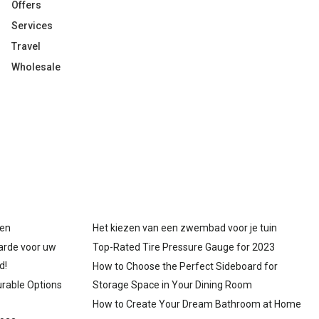
Offers
Services
Travel
Wholesale
gen
Het kiezen van een zwembad voor je tuin
arde voor uw
Top-Rated Tire Pressure Gauge for 2023
d!
How to Choose the Perfect Sideboard for
urable Options
Storage Space in Your Dining Room
How to Create Your Dream Bathroom at Home