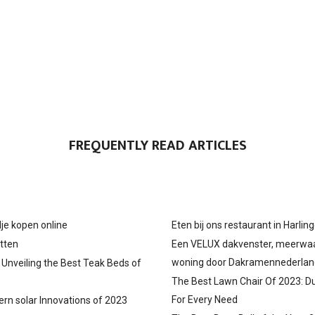
FREQUENTLY READ ARTICLES
je kopen online
Eten bij ons restaurant in Harlin
tten
Een VELUX dakvenster, meerwa
woning door Dakramennederlan
: Unveiling the Best Teak Beds of
The Best Lawn Chair Of 2023: D
For Every Need
ern solar Innovations of 2023