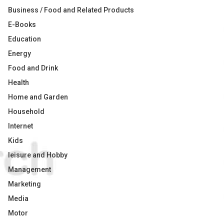
Business / Food and Related Products
E-Books
Education
Energy
Food and Drink
Health
Home and Garden
Household
Internet
Kids
leisure and Hobby
Management
Marketing
Media
Motor