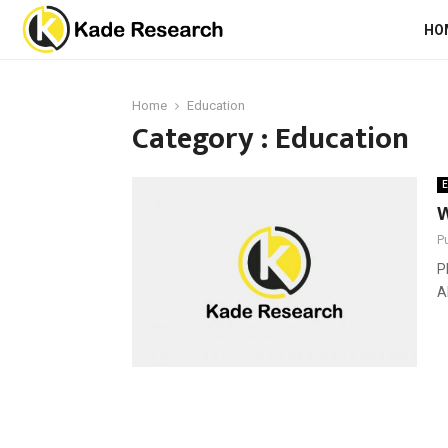
HO
Home
Education
Category : Education
E
W
P
P
A