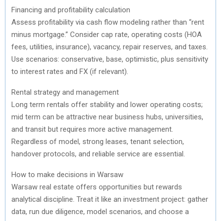
Financing and profitability calculation
Assess profitability via cash flow modeling rather than “rent
minus mortgage.” Consider cap rate, operating costs (HOA
fees, utilities, insurance), vacancy, repair reserves, and taxes.
Use scenarios: conservative, base, optimistic, plus sensitivity
to interest rates and FX (if relevant).
Rental strategy and management
Long term rentals offer stability and lower operating costs;
mid term can be attractive near business hubs, universities,
and transit but requires more active management.
Regardless of model, strong leases, tenant selection,
handover protocols, and reliable service are essential.
How to make decisions in Warsaw
Warsaw real estate offers opportunities but rewards
analytical discipline. Treat it like an investment project: gather
data, run due diligence, model scenarios, and choose a