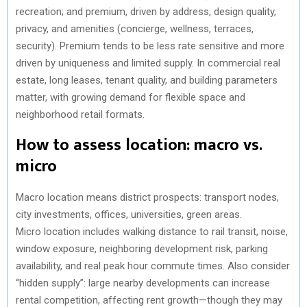
recreation; and premium, driven by address, design quality,
privacy, and amenities (concierge, wellness, terraces,
security). Premium tends to be less rate sensitive and more
driven by uniqueness and limited supply. In commercial real
estate, long leases, tenant quality, and building parameters
matter, with growing demand for flexible space and
neighborhood retail formats.
How to assess location: macro vs.
micro
Macro location means district prospects: transport nodes,
city investments, offices, universities, green areas.
Micro location includes walking distance to rail transit, noise,
window exposure, neighboring development risk, parking
availability, and real peak hour commute times. Also consider
“hidden supply”: large nearby developments can increase
rental competition, affecting rent growth—though they may