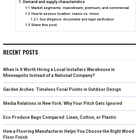
Demand and supply characteristics
O
O
O
O
O
T
O
R
D
Market segments: mainstream, premium, and commercial
How to assess location: macro vs. micro
N
N
N
N
N
T
O
E
I
Due diligence: documents and legal verification
Share this post:
E
K
S
N
R
T
)
RECENT POSTS
When Is It Worth Hiring a Local Installers Warehouse in
Minneapolis Instead of a National Company?
Garden Arches: Timeless Focal Points in Outdoor Design
Media Relations in New York: Why Your Pitch Gets Ignored
Eco Produce Bags Compared: Linen, Cotton, or Plastic
How a Flooring Manufacturer Helps You Choose the Right Wood
Floor Finish