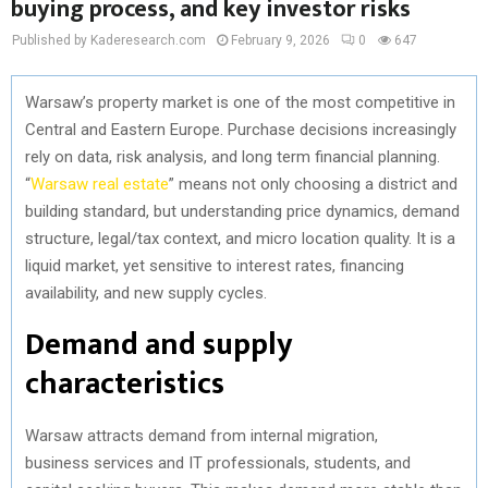
buying process, and key investor risks
Published by Kaderesearch.com
February 9, 2026
0
647
Warsaw’s property market is one of the most competitive in
Central and Eastern Europe. Purchase decisions increasingly
rely on data, risk analysis, and long term financial planning.
“
Warsaw real estate
” means not only choosing a district and
building standard, but understanding price dynamics, demand
structure, legal/tax context, and micro location quality. It is a
liquid market, yet sensitive to interest rates, financing
availability, and new supply cycles.
Demand and supply
characteristics
Warsaw attracts demand from internal migration,
business services and IT professionals, students, and