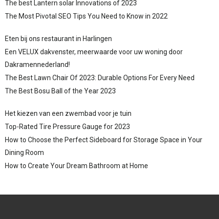
The best Lantern solar Innovations of 2023
The Most Pivotal SEO Tips You Need to Know in 2022
Eten bij ons restaurant in Harlingen
Een VELUX dakvenster, meerwaarde voor uw woning door
Dakramennederland!
The Best Lawn Chair Of 2023: Durable Options For Every Need
The Best Bosu Ball of the Year 2023
Het kiezen van een zwembad voor je tuin
Top-Rated Tire Pressure Gauge for 2023
How to Choose the Perfect Sideboard for Storage Space in Your
Dining Room
How to Create Your Dream Bathroom at Home