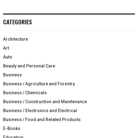
CATEGORIES
Architecture
Art
Auto
Beauty and Personal Care
Business
Business / Agriculture and Forestry
Business / Chemicals
Business / Construction and Maintenance
Business / Electronics and Electrical
Business / Food and Related Products
E-Books
Education