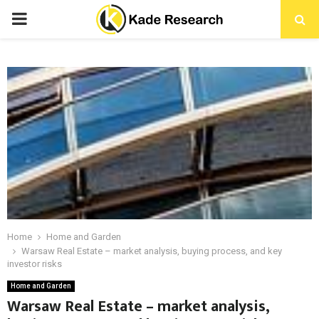
PRIMARY
MENU
Home
Home and Garden
Warsaw Real Estate – market analysis, buying process, and key
investor risks
Home and Garden
Warsaw Real Estate – market analysis,