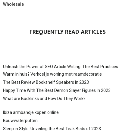
Wholesale
FREQUENTLY READ ARTICLES
Unleash the Power of SEO Article Writing: The Best Practices
Warm in huis? Verkoel je woning met raamdecoratie
The Best Review Bookshelf Speakers in 2023
Happy Time With The Best Demon Slayer Figures In 2023
What are Backlinks and How Do They Work?
Ibiza armbandje kopen online
Bouwwaterputten
Sleep in Style: Unveiling the Best Teak Beds of 2023