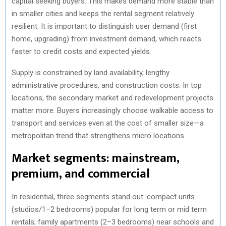
capital seeking buyers. This makes demand more stable than
in smaller cities and keeps the rental segment relatively
resilient. It is important to distinguish user demand (first
home, upgrading) from investment demand, which reacts
faster to credit costs and expected yields.
Supply is constrained by land availability, lengthy
administrative procedures, and construction costs. In top
locations, the secondary market and redevelopment projects
matter more. Buyers increasingly choose walkable access to
transport and services even at the cost of smaller size—a
metropolitan trend that strengthens micro locations.
Market segments: mainstream,
premium, and commercial
In residential, three segments stand out: compact units
(studios/1–2 bedrooms) popular for long term or mid term
rentals; family apartments (2–3 bedrooms) near schools and