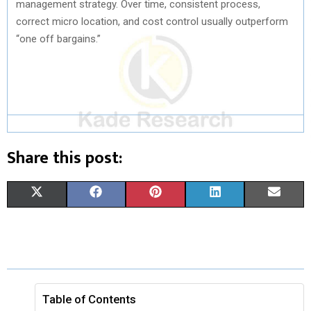
management strategy. Over time, consistent process,
correct micro location, and cost control usually outperform
“one off bargains.”
Share this post:
S
S
S
S
S
X
F
P
L
E
H
H
H
H
H
(
A
I
I
M
A
A
A
A
A
T
C
N
N
A
R
R
R
R
R
W
E
T
K
I
E
E
E
E
E
I
B
E
E
L
Table of Contents