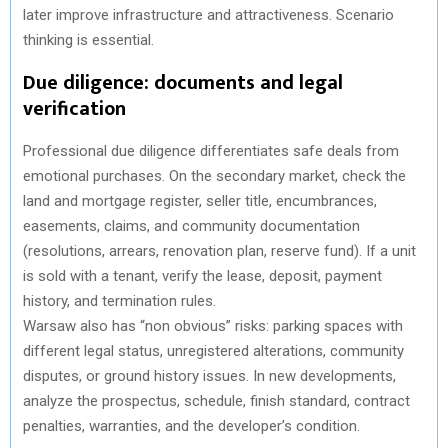
later improve infrastructure and attractiveness. Scenario
thinking is essential.
Due diligence: documents and legal
verification
Professional due diligence differentiates safe deals from
emotional purchases. On the secondary market, check the
land and mortgage register, seller title, encumbrances,
easements, claims, and community documentation
(resolutions, arrears, renovation plan, reserve fund). If a unit
is sold with a tenant, verify the lease, deposit, payment
history, and termination rules.
Warsaw also has “non obvious” risks: parking spaces with
different legal status, unregistered alterations, community
disputes, or ground history issues. In new developments,
analyze the prospectus, schedule, finish standard, contract
penalties, warranties, and the developer’s condition.