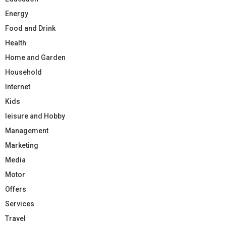
Energy
Food and Drink
Health
Home and Garden
Household
Internet
Kids
leisure and Hobby
Management
Marketing
Media
Motor
Offers
Services
Travel