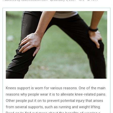
Knees support is worn for various reasons. One of the main
reasons why people wear it is to alleviate knee-related pains.
Other people put it on to prevent potential injury that arises
from several supports, such as running and weight lifting.