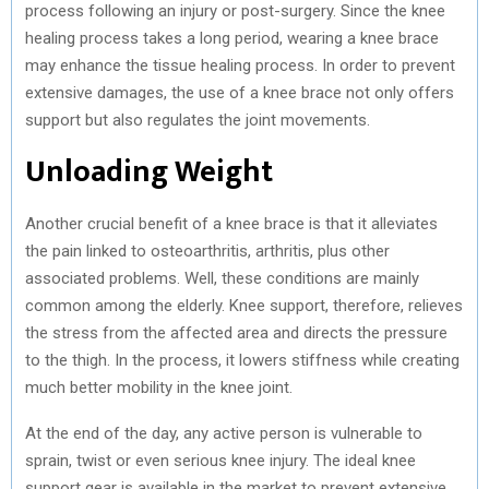
process following an injury or post-surgery. Since the knee
healing process takes a long period, wearing a knee brace
may enhance the tissue healing process. In order to prevent
extensive damages, the use of a knee brace not only offers
support but also regulates the joint movements.
Unloading Weight
Another crucial benefit of a knee brace is that it alleviates
the pain linked to osteoarthritis, arthritis, plus other
associated problems. Well, these conditions are mainly
common among the elderly. Knee support, therefore, relieves
the stress from the affected area and directs the pressure
to the thigh. In the process, it lowers stiffness while creating
much better mobility in the knee joint.
At the end of the day, any active person is vulnerable to
sprain, twist or even serious knee injury. The ideal knee
support gear is available in the market to prevent extensive