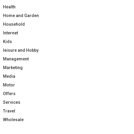
Health
Home and Garden
Household
Internet
Kids
leisure and Hobby
Management
Marketing
Media
Motor
Offers
Services
Travel
Wholesale