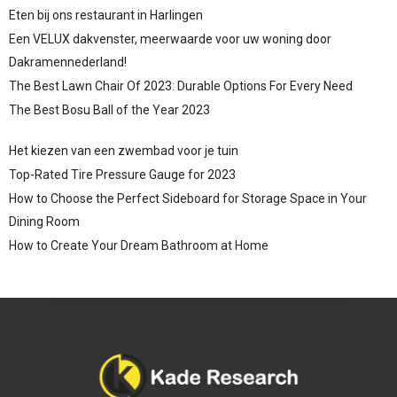
Eten bij ons restaurant in Harlingen
Een VELUX dakvenster, meerwaarde voor uw woning door
Dakramennederland!
The Best Lawn Chair Of 2023: Durable Options For Every Need
The Best Bosu Ball of the Year 2023
Het kiezen van een zwembad voor je tuin
Top-Rated Tire Pressure Gauge for 2023
How to Choose the Perfect Sideboard for Storage Space in Your
Dining Room
How to Create Your Dream Bathroom at Home