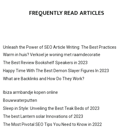
FREQUENTLY READ ARTICLES
Unleash the Power of SEO Article Writing: The Best Practices
Warm in huis? Verkoel je woning met raamdecoratie
The Best Review Bookshelf Speakers in 2023
Happy Time With The Best Demon Slayer Figures In 2023
What are Backlinks and How Do They Work?
Ibiza armbandje kopen online
Bouwwaterputten
Sleep in Style: Unveiling the Best Teak Beds of 2023
The best Lantern solar Innovations of 2023
The Most Pivotal SEO Tips You Need to Know in 2022