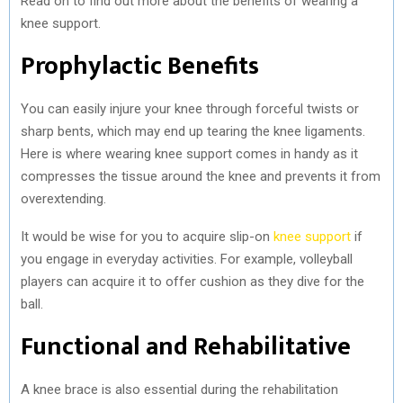
Read on to find out more about the benefits of wearing a
knee support.
Prophylactic Benefits
You can easily injure your knee through forceful twists or
sharp bents, which may end up tearing the knee ligaments.
Here is where wearing knee support comes in handy as it
compresses the tissue around the knee and prevents it from
overextending.
It would be wise for you to acquire slip-on
knee support
if
you engage in everyday activities. For example, volleyball
players can acquire it to offer cushion as they dive for the
ball.
Functional and Rehabilitative
A knee brace is also essential during the rehabilitation