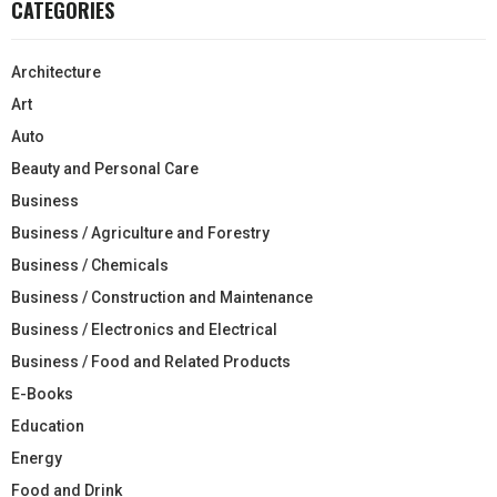
CATEGORIES
Architecture
Art
Auto
Beauty and Personal Care
Business
Business / Agriculture and Forestry
Business / Chemicals
Business / Construction and Maintenance
Business / Electronics and Electrical
Business / Food and Related Products
E-Books
Education
Energy
Food and Drink