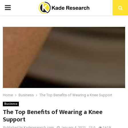
PRIMARY
MENU
Home
Business
The Top Benefits of Wearing a Knee Support
Business
The Top Benefits of Wearing a Knee
Support
Published by Kaderesearch.com
January 4, 2021
0
1619