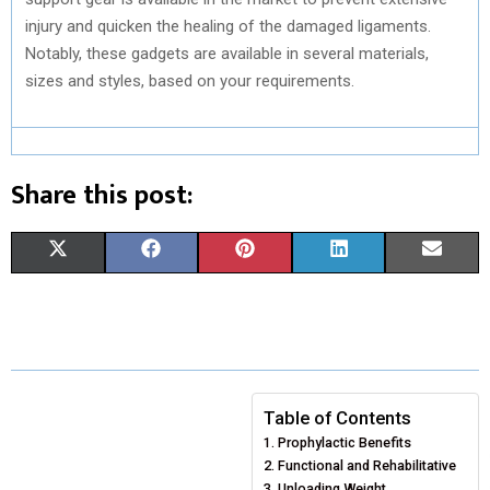
injury and quicken the healing of the damaged ligaments.
Notably, these gadgets are available in several materials,
sizes and styles, based on your requirements.
Share this post:
S
S
S
S
S
X
F
P
L
E
H
H
H
H
H
(
A
I
I
M
A
A
A
A
A
T
C
N
N
A
R
R
R
R
R
W
E
T
K
I
E
E
E
E
E
I
B
E
E
L
Table of Contents
Prophylactic Benefits
O
O
O
O
O
T
O
R
D
Functional and Rehabilitative
N
N
N
N
N
T
O
E
Unloading Weight
I