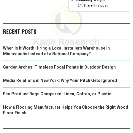
Share this post:
E
K
S
N
R
T
RECENT POSTS
)
When Is It Worth Hiring a Local Installers Warehouse in
Minneapolis Instead of a National Company?
Garden Arches: Timeless Focal Points in Outdoor Design
Media Relations in New York: Why Your Pitch Gets Ignored
Eco Produce Bags Compared: Linen, Cotton, or Plastic
How a Flooring Manufacturer Helps You Choose the Right Wood
Floor Finish