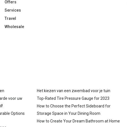
Offers
Services
Travel
Wholesale
gen
Het kiezen van een zwembad voor je tuin
arde voor uw
Top-Rated Tire Pressure Gauge for 2023
d!
How to Choose the Perfect Sideboard for
urable Options
Storage Space in Your Dining Room
How to Create Your Dream Bathroom at Home