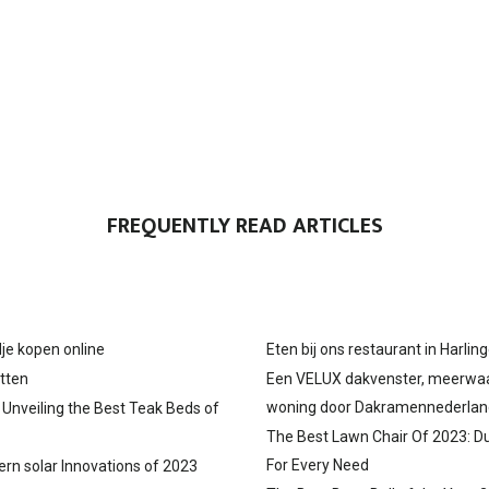
FREQUENTLY READ ARTICLES
je kopen online
Eten bij ons restaurant in Harlin
tten
Een VELUX dakvenster, meerwa
woning door Dakramennederlan
: Unveiling the Best Teak Beds of
The Best Lawn Chair Of 2023: D
For Every Need
ern solar Innovations of 2023