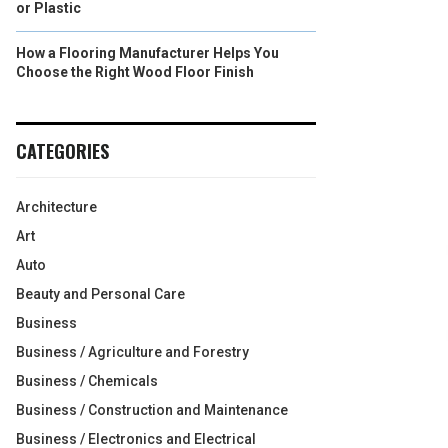
or Plastic
How a Flooring Manufacturer Helps You
Choose the Right Wood Floor Finish
CATEGORIES
Architecture
Art
Auto
Beauty and Personal Care
Business
Business / Agriculture and Forestry
Business / Chemicals
Business / Construction and Maintenance
Business / Electronics and Electrical