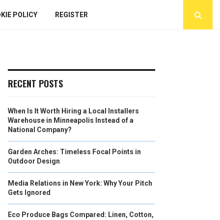
KIE POLICY
REGISTER
RECENT POSTS
When Is It Worth Hiring a Local Installers
Warehouse in Minneapolis Instead of a
National Company?
Garden Arches: Timeless Focal Points in
Outdoor Design
Media Relations in New York: Why Your Pitch
Gets Ignored
Eco Produce Bags Compared: Linen, Cotton,