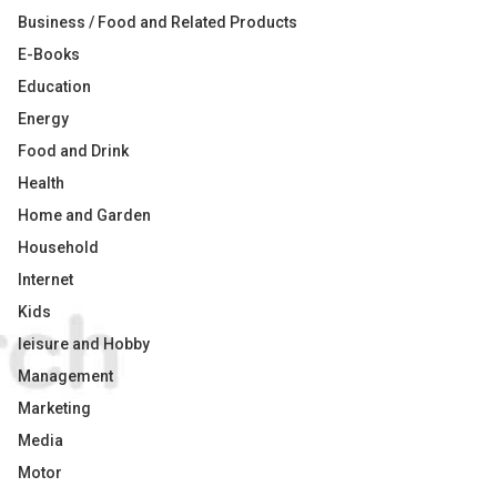
Business / Food and Related Products
E-Books
Education
Energy
Food and Drink
Health
Home and Garden
Household
Internet
Kids
leisure and Hobby
Management
Marketing
Media
Motor