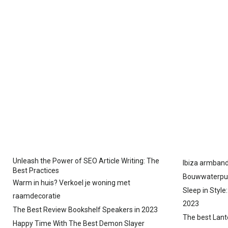
Unleash the Power of SEO Article Writing: The
Ibiza armband
Best Practices
Bouwwaterpu
Warm in huis? Verkoel je woning met
Sleep in Style
raamdecoratie
2023
The Best Review Bookshelf Speakers in 2023
The best Lant
Happy Time With The Best Demon Slayer