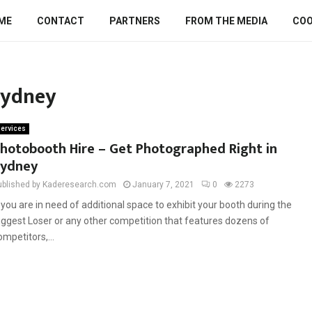
ME
CONTACT
PARTNERS
FROM THE MEDIA
COO
sydney
ervices
hotobooth Hire – Get Photographed Right in
ydney
ublished by Kaderesearch.com
January 7, 2021
0
2273
f you are in need of additional space to exhibit your booth during the
iggest Loser or any other competition that features dozens of
ompetitors,...