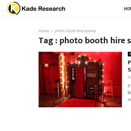
HO
Home
photo booth hire sydney
Tag : photo booth hire 
S
P
S
P
I
B
c