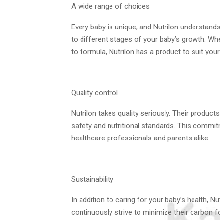
A wide range of choices
Every baby is unique, and Nutrilon understands
to different stages of your baby’s growth. Wh
to formula, Nutrilon has a product to suit you
Quality control
Nutrilon takes quality seriously. Their produc
safety and nutritional standards. This commi
healthcare professionals and parents alike.
Sustainability
In addition to caring for your baby’s health, N
continuously strive to minimize their carbon f