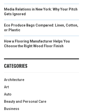
Media Relations in New York: Why Your Pitch
Gets Ignored
Eco Produce Bags Compared: Linen, Cotton,
or Plastic
How a Flooring Manufacturer Helps You
Choose the Right Wood Floor Finish
CATEGORIES
Architecture
Art
Auto
Beauty and Personal Care
Business