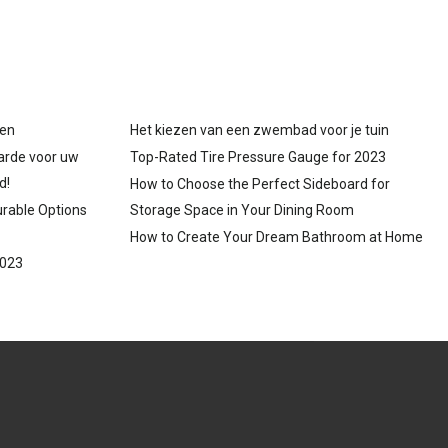
gen
Het kiezen van een zwembad voor je tuin
arde voor uw
Top-Rated Tire Pressure Gauge for 2023
d!
How to Choose the Perfect Sideboard for
urable Options
Storage Space in Your Dining Room
How to Create Your Dream Bathroom at Home
2023