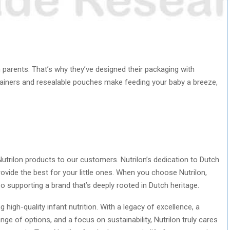
 parents. That’s why they’ve designed their packaging with
ainers and resealable pouches make feeding your baby a breeze,
utrilon products to our customers. Nutrilon’s dedication to Dutch
rovide the best for your little ones. When you choose Nutrilon,
so supporting a brand that’s deeply rooted in Dutch heritage.
 high-quality infant nutrition. With a legacy of excellence, a
ge of options, and a focus on sustainability, Nutrilon truly cares