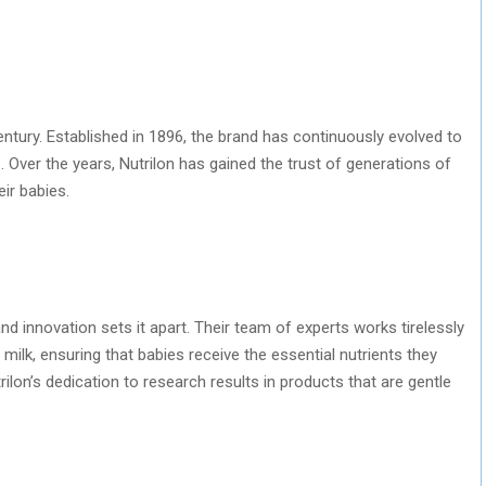
century. Established in 1896, the brand has continuously evolved to
. Over the years, Nutrilon has gained the trust of generations of
ir babies.
nd innovation sets it apart. Their team of experts works tirelessly
milk, ensuring that babies receive the essential nutrients they
lon’s dedication to research results in products that are gentle