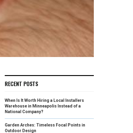
RECENT POSTS
When Is It Worth Hiring a Local Installers
Warehouse in Minneapolis Instead of a
National Company?
Garden Arches: Timeless Focal Points in
Outdoor Design