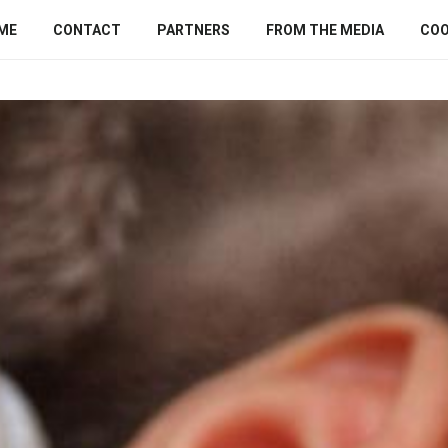
ME
CONTACT
PARTNERS
FROM THE MEDIA
COO