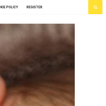
KIE POLICY
REGISTER