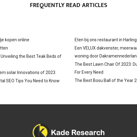
FREQUENTLY READ ARTICLES
N
N
N
je kopen online
Eten bij ons restaurant in Harlin
tten
Een VELUX dakvenster, meerwa
woning door Dakramennederlan
: Unveiling the Best Teak Beds of
The Best Lawn Chair Of 2023: D
For Every Need
ern solar Innovations of 2023
The Best Bosu Ball of the Year 
tal SEO Tips You Need to Know