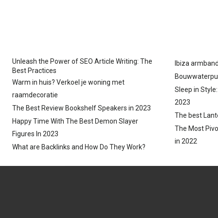
N
N
Unleash the Power of SEO Article Writing: The
Ibiza armband
Best Practices
Bouwwaterpu
Warm in huis? Verkoel je woning met
Sleep in Style
raamdecoratie
2023
The Best Review Bookshelf Speakers in 2023
The best Lant
Happy Time With The Best Demon Slayer
The Most Pivo
Figures In 2023
in 2022
What are Backlinks and How Do They Work?