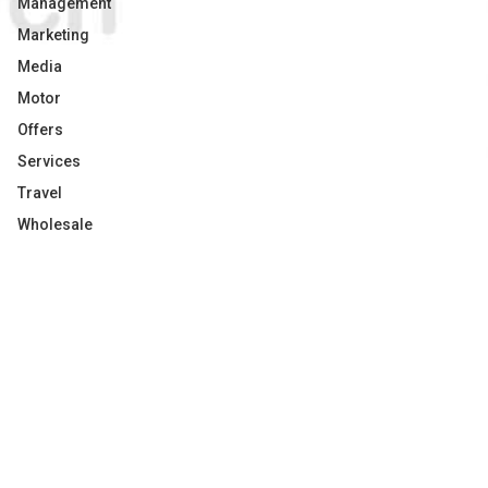
Management
Marketing
Media
Motor
Offers
Services
Travel
Wholesale