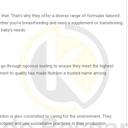
 that. That’s why they offer a diverse range of formulas tailored
ether you’re breastfeeding and need a supplement or transitioning
r baby’s needs.
ts go through rigorous testing to ensure they meet the highest
tment to quality has made Nutrilon a trusted name among
utrilon is also committed to caring for the environment. They
ootprint and use sustainable practices in their production