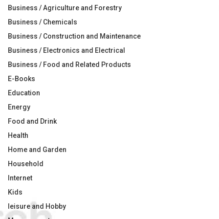
Business / Agriculture and Forestry
Business / Chemicals
Business / Construction and Maintenance
Business / Electronics and Electrical
Business / Food and Related Products
E-Books
Education
Energy
Food and Drink
Health
Home and Garden
Household
Internet
Kids
leisure and Hobby