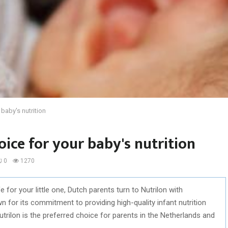
 baby's nutrition
oice for your baby's nutrition
0
1270
e for your little one, Dutch parents turn to Nutrilon with
 for its commitment to providing high-quality infant nutrition
Nutrilon is the preferred choice for parents in the Netherlands and