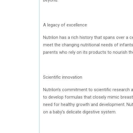
A legacy of excellence
Nutrilon has a rich history that spans over a 
meet the changing nutritional needs of infants
parents who rely on its products to nourish the
Scientific innovation
Nutrilon’s commitment to scientific research a
to develop formulas that closely mimic breast 
need for healthy growth and development. Nutri
on a baby’s delicate digestive system.