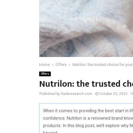
Home
Offers
Nutrilon: the trusted choice for your
Offers
Nutrilon: the trusted ch
Published by Kaderesearch.com
October 23, 2023
When it comes to providing the best start in lif
confidence. Nutrilon is a renowned brand known
products. In this blog post, we’ll explore why 
beyond.