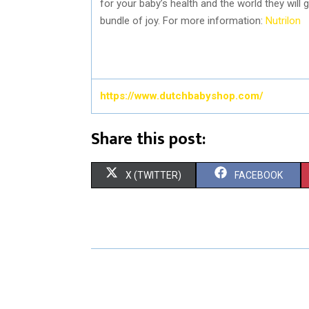
for your baby’s health and the world they will g
bundle of joy. For more information:
Nutrilon
https://www.dutchbabyshop.com/
Share this post:
S
S
X (TWITTER)
FACEBOOK
H
H
A
A
R
R
E
E
O
O