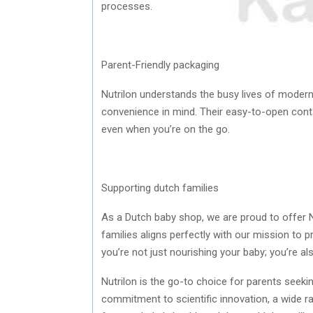
processes.
Parent-Friendly packaging
Nutrilon understands the busy lives of modern
convenience in mind. Their easy-to-open cont
even when you’re on the go.
Supporting dutch families
As a Dutch baby shop, we are proud to offer N
families aligns perfectly with our mission to p
you’re not just nourishing your baby; you’re al
Nutrilon is the go-to choice for parents seeking
commitment to scientific innovation, a wide ran